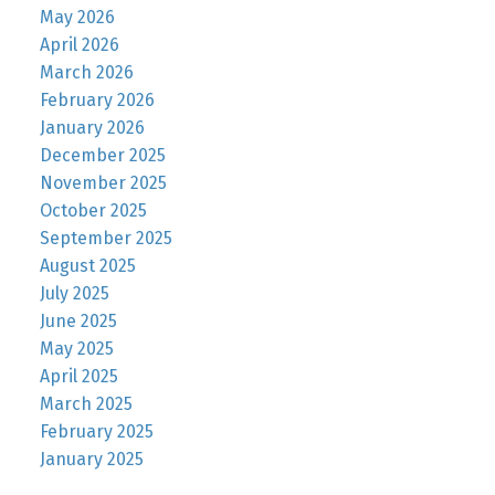
May 2026
April 2026
March 2026
February 2026
January 2026
December 2025
November 2025
October 2025
September 2025
August 2025
July 2025
June 2025
May 2025
April 2025
March 2025
February 2025
January 2025