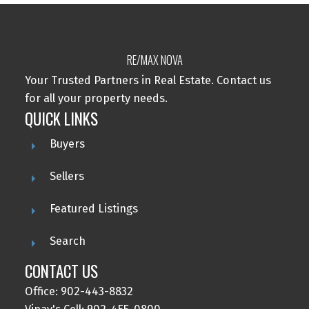
RE/MAX NOVA
Your Trusted Partners in Real Estate. Contact us
for all your property needs.
QUICK LINKS
Buyers
Sellers
Featured Listings
Search
CONTACT US
Office: 902-443-8832