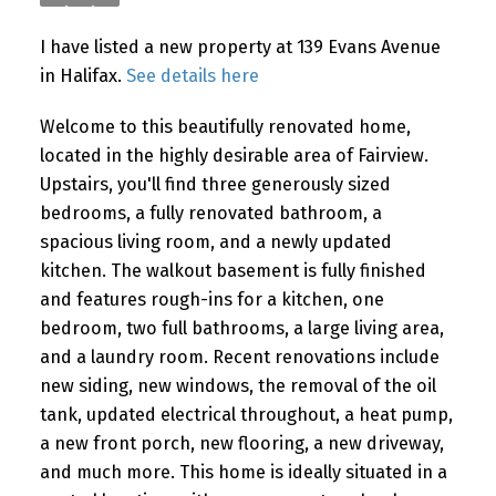
I have listed a new property at 139 Evans Avenue
in Halifax.
See details here
Welcome to this beautifully renovated home,
located in the highly desirable area of Fairview.
Upstairs, you'll find three generously sized
bedrooms, a fully renovated bathroom, a
spacious living room, and a newly updated
kitchen. The walkout basement is fully finished
and features rough-ins for a kitchen, one
bedroom, two full bathrooms, a large living area,
and a laundry room. Recent renovations include
new siding, new windows, the removal of the oil
tank, updated electrical throughout, a heat pump,
a new front porch, new flooring, a new driveway,
and much more. This home is ideally situated in a