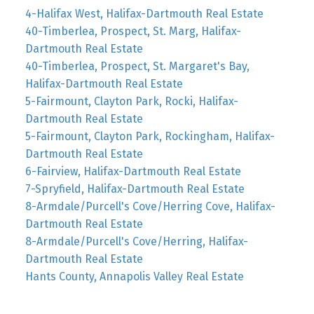
4-Halifax West, Halifax-Dartmouth Real Estate
40-Timberlea, Prospect, St. Marg, Halifax-
Dartmouth Real Estate
40-Timberlea, Prospect, St. Margaret's Bay,
Halifax-Dartmouth Real Estate
5-Fairmount, Clayton Park, Rocki, Halifax-
Dartmouth Real Estate
5-Fairmount, Clayton Park, Rockingham, Halifax-
Dartmouth Real Estate
6-Fairview, Halifax-Dartmouth Real Estate
7-Spryfield, Halifax-Dartmouth Real Estate
8-Armdale/Purcell's Cove/Herring Cove, Halifax-
Dartmouth Real Estate
8-Armdale/Purcell's Cove/Herring, Halifax-
Dartmouth Real Estate
Hants County, Annapolis Valley Real Estate