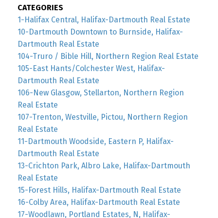
CATEGORIES
1-Halifax Central, Halifax-Dartmouth Real Estate
10-Dartmouth Downtown to Burnside, Halifax-
Dartmouth Real Estate
104-Truro / Bible Hill, Northern Region Real Estate
105-East Hants/Colchester West, Halifax-
Dartmouth Real Estate
106-New Glasgow, Stellarton, Northern Region
Real Estate
107-Trenton, Westville, Pictou, Northern Region
Real Estate
11-Dartmouth Woodside, Eastern P, Halifax-
Dartmouth Real Estate
13-Crichton Park, Albro Lake, Halifax-Dartmouth
Real Estate
15-Forest Hills, Halifax-Dartmouth Real Estate
16-Colby Area, Halifax-Dartmouth Real Estate
17-Woodlawn, Portland Estates, N, Halifax-