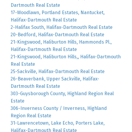
Dartmouth Real Estate
17-Woodlawn, Portland Estates, Nantucket,
Halifax-Dartmouth Real Estate
2-Halifax South, Halifax-Dartmouth Real Estate
20-Bedford, Halifax-Dartmouth Real Estate
21-Kingswood, Haliburton Hills, Hammonds Pl.,
Halifax-Dartmouth Real Estate
21-Kingswood, Haliburton Hills,, Halifax-Dartmouth
Real Estate
25-Sackville, Halifax-Dartmouth Real Estate
26-Beaverbank, Upper Sackville, Halifax-
Dartmouth Real Estate
303-Guysborough County, Highland Region Real
Estate
306-Inverness County / Inverness, Highland
Region Real Estate
31-Lawrencetown, Lake Echo, Porters Lake,
Halifax-Dartmouth Real Estate