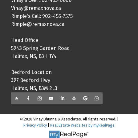
Vinay's Cell: 902-455-0800
Vinay@remaxnova.ca
Rimple's Cell: 902-455-7575
Rimple@remaxnova.ca
Head Office
5943 Spring Garden Road
Halifax, NS, B3H 1Y4
Bedford Location
397 Bedford Hwy
Halifax, NS, B3M 2L3
© 2026 Vinay Dhunna & Associates. All rights reserved. |
Privacy Policy
|
Real Estate Websites by myRealPage