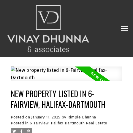
NEW PROPERTY LISTED IN 6-
FAIRVIEW, HALIFAX-DARTMOUTH
Posted on
January 11, 2025
by
Rimple Dhunna
Posted in
6-Fairview, Halifax-Dartmouth Real Estate