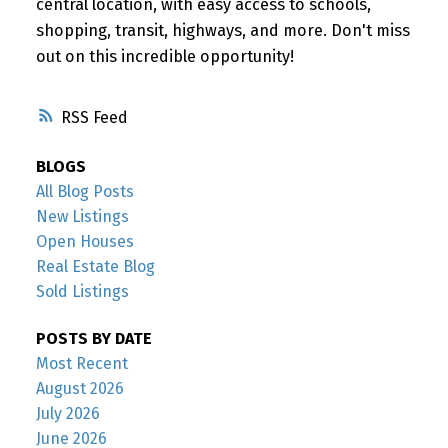
central location, with easy access to schools,
shopping, transit, highways, and more. Don't miss
out on this incredible opportunity!
RSS
BLOGS
All Blog Posts
New Listings
Open Houses
Real Estate Blog
Sold Listings
POSTS BY DATE
Most Recent
August 2026
July 2026
June 2026