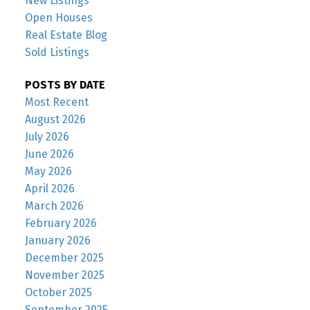
New Listings
Open Houses
Real Estate Blog
Sold Listings
POSTS BY DATE
Most Recent
August 2026
July 2026
June 2026
May 2026
April 2026
March 2026
February 2026
January 2026
December 2025
November 2025
October 2025
September 2025