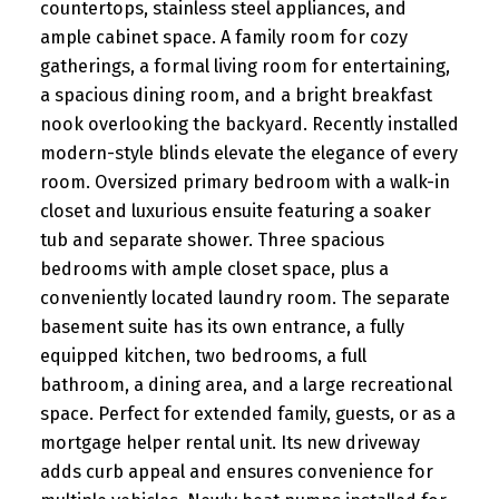
countertops, stainless steel appliances, and
ample cabinet space. A family room for cozy
gatherings, a formal living room for entertaining,
a spacious dining room, and a bright breakfast
nook overlooking the backyard. Recently installed
modern-style blinds elevate the elegance of every
room. Oversized primary bedroom with a walk-in
closet and luxurious ensuite featuring a soaker
tub and separate shower. Three spacious
bedrooms with ample closet space, plus a
conveniently located laundry room. The separate
basement suite has its own entrance, a fully
equipped kitchen, two bedrooms, a full
bathroom, a dining area, and a large recreational
space. Perfect for extended family, guests, or as a
mortgage helper rental unit. Its new driveway
adds curb appeal and ensures convenience for