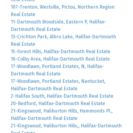
107-Trenton, Westville, Pictou, Northern Region
Real Estate
11-Dartmouth Woodside, Eastern P, Halifax-
Dartmouth Real Estate
13-Crichton Park, Albro Lake, Halifax-Dartmouth
Real Estate
15-Forest Hills, Halifax-Dartmouth Real Estate
16-Colby Area, Halifax-Dartmouth Real Estate
17-Woodlawn, Portland Estates, N, Halifax-
Dartmouth Real Estate
17-Woodlawn, Portland Estates, Nantucket,
Halifax-Dartmouth Real Estate
2-Halifax South, Halifax-Dartmouth Real Estate
20-Bedford, Halifax-Dartmouth Real Estate
21-Kingswood, Haliburton Hills, Hammonds Pl.,
Halifax-Dartmouth Real Estate
21-Kingswood, Haliburton Hills,, Halifax-Dartmouth