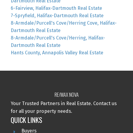
Dartmouth Real Estate
6-Fairview, Halifax-Dartmouth Real Estate
7-Spryfield, Halifax-Dartmouth Real Estate
8-Armdale/Purcell's Cove/Herring Cove, Halifax-
Dartmouth Real Estate
8-Armdale/Purcell's Cove/Herring, Halifax-
Dartmouth Real Estate
Hants County, Annapolis Valley Real Estate
RE/MAX NOVA
Your Trusted Partners in Real Estate. Contact us
for all your property needs.
QUICK LINKS
Buyers