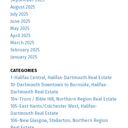
August 2025
July 2025
June 2025
May 2025
April 2025
March 2025
February 2025
January 2025
CATEGORIES
1-Halifax Central, Halifax-Dartmouth Real Estate
10-Dartmouth Downtown to Burnside, Halifax-
Dartmouth Real Estate
104-Truro / Bible Hill, Northern Region Real Estate
105-East Hants/Colchester West, Halifax-
Dartmouth Real Estate
106-New Glasgow, Stellarton, Northern Region
Real Estate