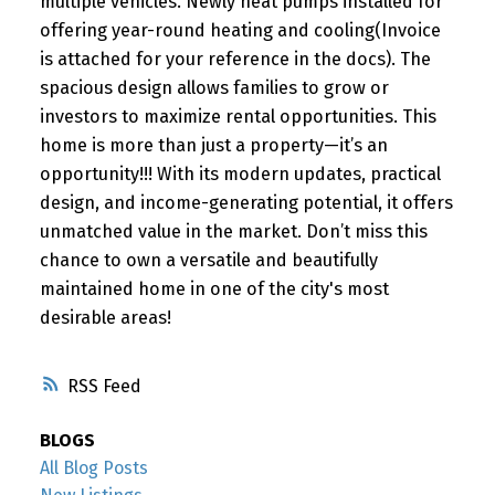
multiple vehicles. Newly heat pumps installed for
offering year-round heating and cooling(Invoice
is attached for your reference in the docs). The
spacious design allows families to grow or
investors to maximize rental opportunities. This
home is more than just a property—it’s an
opportunity!!! With its modern updates, practical
design, and income-generating potential, it offers
unmatched value in the market. Don’t miss this
chance to own a versatile and beautifully
maintained home in one of the city's most
desirable areas!
RSS
BLOGS
All Blog Posts