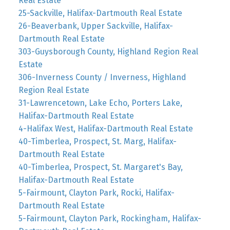
Real Estate
25-Sackville, Halifax-Dartmouth Real Estate
26-Beaverbank, Upper Sackville, Halifax-
Dartmouth Real Estate
303-Guysborough County, Highland Region Real
Estate
306-Inverness County / Inverness, Highland
Region Real Estate
31-Lawrencetown, Lake Echo, Porters Lake,
Halifax-Dartmouth Real Estate
4-Halifax West, Halifax-Dartmouth Real Estate
40-Timberlea, Prospect, St. Marg, Halifax-
Dartmouth Real Estate
40-Timberlea, Prospect, St. Margaret's Bay,
Halifax-Dartmouth Real Estate
5-Fairmount, Clayton Park, Rocki, Halifax-
Dartmouth Real Estate
5-Fairmount, Clayton Park, Rockingham, Halifax-