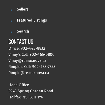
Sellers
Featured Listings
Search
CONTACT US
Office: 902-443-8832
Vinay's Cell: 902-455-0800
Vinay@remaxnova.ca
Rimple's Cell: 902-455-7575
Rimple@remaxnova.ca
Head Office
5943 Spring Garden Road
Halifax, NS, B3H 1Y4