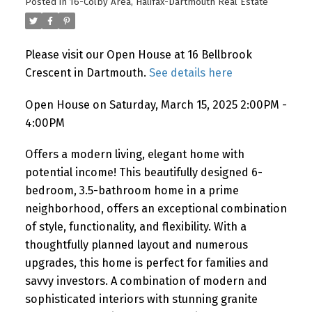
Posted in
16-Colby Area, Halifax-Dartmouth Real Estate
Please visit our Open House at 16 Bellbrook
Crescent in Dartmouth.
See details here
Open House on Saturday, March 15, 2025 2:00PM -
4:00PM
Offers a modern living, elegant home with
potential income! This beautifully designed 6-
bedroom, 3.5-bathroom home in a prime
neighborhood, offers an exceptional combination
of style, functionality, and flexibility. With a
thoughtfully planned layout and numerous
upgrades, this home is perfect for families and
savvy investors. A combination of modern and
sophisticated interiors with stunning granite