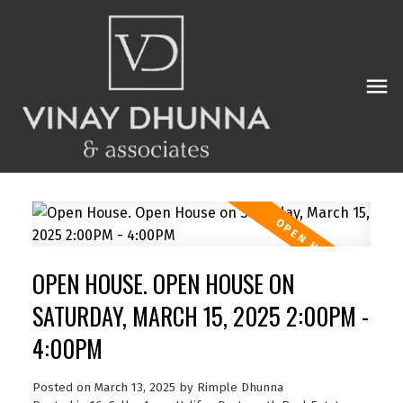
OPEN HOUSE. OPEN HOUSE ON
SATURDAY, MARCH 15, 2025 2:00PM -
4:00PM
Posted on
March 13, 2025
by
Rimple Dhunna