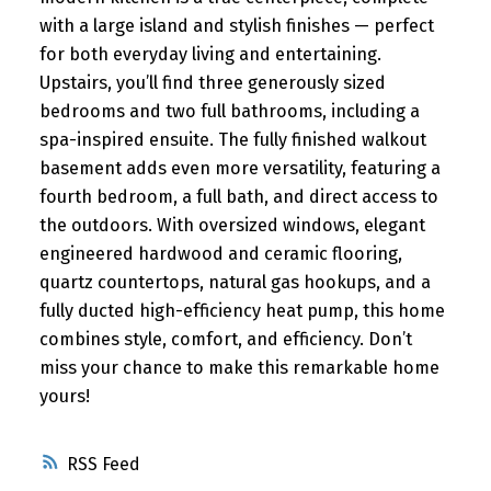
with a large island and stylish finishes — perfect
for both everyday living and entertaining.
Upstairs, you’ll find three generously sized
bedrooms and two full bathrooms, including a
spa-inspired ensuite. The fully finished walkout
basement adds even more versatility, featuring a
fourth bedroom, a full bath, and direct access to
the outdoors. With oversized windows, elegant
engineered hardwood and ceramic flooring,
quartz countertops, natural gas hookups, and a
fully ducted high-efficiency heat pump, this home
combines style, comfort, and efficiency. Don’t
miss your chance to make this remarkable home
yours!
RSS