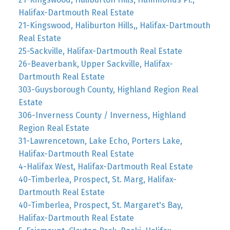
Halifax-Dartmouth Real Estate
21-Kingswood, Haliburton Hills,, Halifax-Dartmouth
Real Estate
25-Sackville, Halifax-Dartmouth Real Estate
26-Beaverbank, Upper Sackville, Halifax-
Dartmouth Real Estate
303-Guysborough County, Highland Region Real
Estate
306-Inverness County / Inverness, Highland
Region Real Estate
31-Lawrencetown, Lake Echo, Porters Lake,
Halifax-Dartmouth Real Estate
4-Halifax West, Halifax-Dartmouth Real Estate
40-Timberlea, Prospect, St. Marg, Halifax-
Dartmouth Real Estate
40-Timberlea, Prospect, St. Margaret's Bay,
Halifax-Dartmouth Real Estate