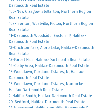
Dartmouth Real Estate
106-New Glasgow, Stellarton, Northern Region
Real Estate
107-Trenton, Westville, Pictou, Northern Region
Real Estate
11-Dartmouth Woodside, Eastern P, Halifax-
Dartmouth Real Estate
13-Crichton Park, Albro Lake, Halifax-Dartmouth
Real Estate
15-Forest Hills, Halifax-Dartmouth Real Estate
16-Colby Area, Halifax-Dartmouth Real Estate
17-Woodlawn, Portland Estates, N, Halifax-
Dartmouth Real Estate
17-Woodlawn, Portland Estates, Nantucket,
Halifax-Dartmouth Real Estate
2-Halifax South, Halifax-Dartmouth Real Estate
20-Bedford, Halifax-Dartmouth Real Estate
21-Kingswood, Haliburton Hills, Hammonds Pl.,