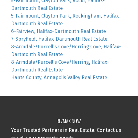
5-Fairmount, Clayton Park, Rocki, Halifax-
Dartmouth Real Estate
5-Fairmount, Clayton Park, Rockingham, Halifax-
Dartmouth Real Estate
6-Fairview, Halifax-Dartmouth Real Estate
7-Spryfield, Halifax-Dartmouth Real Estate
8-Armdale/Purcell's Cove/Herring Cove, Halifax-
Dartmouth Real Estate
8-Armdale/Purcell's Cove/Herring, Halifax-
Dartmouth Real Estate
Hants County, Annapolis Valley Real Estate
RE/MAX NOVA
Your Trusted Partners in Real Estate. Contact us