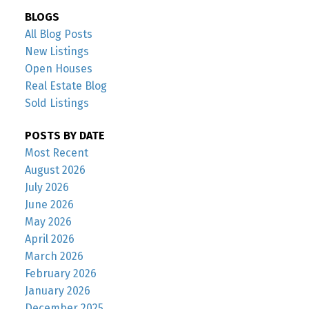
BLOGS
All Blog Posts
New Listings
Open Houses
Real Estate Blog
Sold Listings
POSTS BY DATE
Most Recent
August 2026
July 2026
June 2026
May 2026
April 2026
March 2026
February 2026
January 2026
December 2025