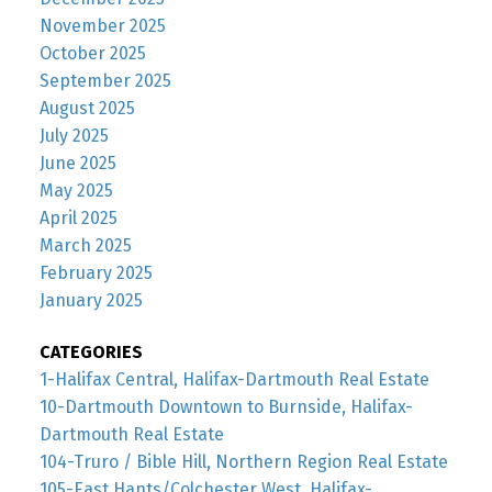
November 2025
October 2025
September 2025
August 2025
July 2025
June 2025
May 2025
April 2025
March 2025
February 2025
January 2025
CATEGORIES
1-Halifax Central, Halifax-Dartmouth Real Estate
10-Dartmouth Downtown to Burnside, Halifax-
Dartmouth Real Estate
104-Truro / Bible Hill, Northern Region Real Estate
105-East Hants/Colchester West, Halifax-