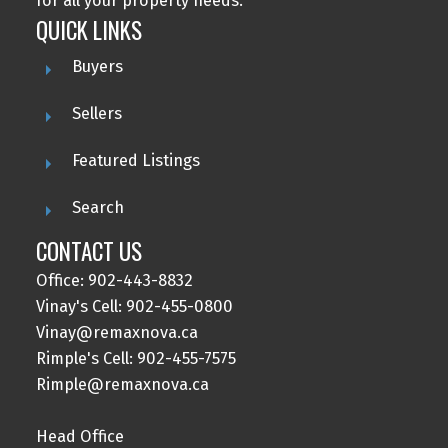
for all your property needs.
QUICK LINKS
Buyers
Sellers
Featured Listings
Search
CONTACT US
Office: 902-443-8832
Vinay's Cell: 902-455-0800
Vinay@remaxnova.ca
Rimple's Cell: 902-455-7575
Rimple@remaxnova.ca
Head Office