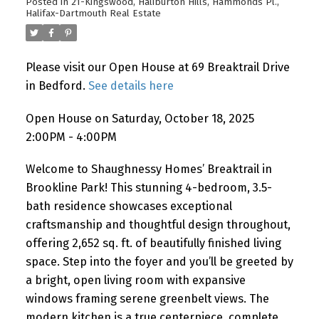
Posted in
21-Kingswood, Haliburton Hills, Hammonds Pl.,
Halifax-Dartmouth Real Estate
Please visit our Open House at 69 Breaktrail Drive
in Bedford.
See details here
Open House on Saturday, October 18, 2025
2:00PM - 4:00PM
Welcome to Shaughnessy Homes’ Breaktrail in
Brookline Park! This stunning 4-bedroom, 3.5-
bath residence showcases exceptional
craftsmanship and thoughtful design throughout,
offering 2,652 sq. ft. of beautifully finished living
space. Step into the foyer and you’ll be greeted by
a bright, open living room with expansive
windows framing serene greenbelt views. The
modern kitchen is a true centerpiece, complete