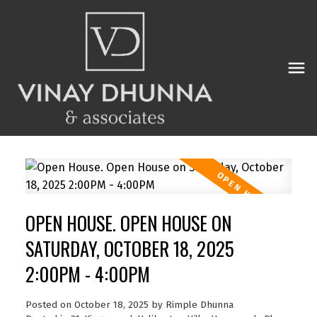
OPEN HOUSE. OPEN HOUSE ON
SATURDAY, OCTOBER 18, 2025
2:00PM - 4:00PM
Posted on
October 18, 2025
by
Rimple Dhunna