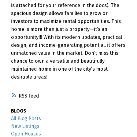
is attached for your reference in the docs). The
spacious design allows families to grow or
investors to maximize rental opportunities. This
home is more than just a property—it’s an
opportunity!!! With its modern updates, practical
design, and income-generating potential, it offers
unmatched value in the market. Don’t miss this
chance to own a versatile and beautifully
maintained home in one of the city's most
desirable areas!
RSS
BLOGS
All Blog Posts
New Listings
Open Houses