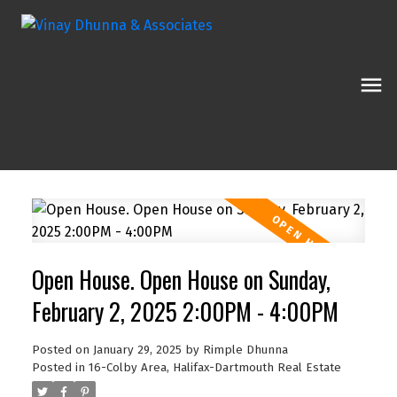
Open House. Open House on Sunday,
February 2, 2025 2:00PM - 4:00PM
Posted on
January 29, 2025
by
Rimple Dhunna
Posted in
16-Colby Area, Halifax-Dartmouth Real Estate