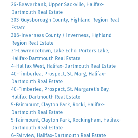
26-Beaverbank, Upper Sackville, Halifax-
Dartmouth Real Estate
303-Guysborough County, Highland Region Real
Estate
306-Inverness County / Inverness, Highland
Region Real Estate
31-Lawrencetown, Lake Echo, Porters Lake,
Halifax-Dartmouth Real Estate
4-Halifax West, Halifax-Dartmouth Real Estate
40-Timberlea, Prospect, St. Marg, Halifax-
Dartmouth Real Estate
40-Timberlea, Prospect, St. Margaret's Bay,
Halifax-Dartmouth Real Estate
5-Fairmount, Clayton Park, Rocki, Halifax-
Dartmouth Real Estate
5-Fairmount, Clayton Park, Rockingham, Halifax-
Dartmouth Real Estate
6-Fairview, Halifax-Dartmouth Real Estate