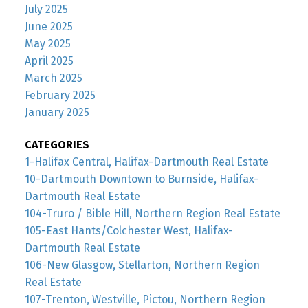
July 2025
June 2025
May 2025
April 2025
March 2025
February 2025
January 2025
CATEGORIES
1-Halifax Central, Halifax-Dartmouth Real Estate
10-Dartmouth Downtown to Burnside, Halifax-
Dartmouth Real Estate
104-Truro / Bible Hill, Northern Region Real Estate
105-East Hants/Colchester West, Halifax-
Dartmouth Real Estate
106-New Glasgow, Stellarton, Northern Region
Real Estate
107-Trenton, Westville, Pictou, Northern Region