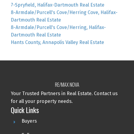
7-Spryfield, Halifax-Dartmouth Real Estate
8-Armdale/Purcell's Cove/Herring Cove, Halifax-
Dartmouth Real Estate
8-Armdale/Purcell's Cove/Herring, Halifax-
Dartmouth Real Estate
Hants County, Annapolis Valley Real Estate
RE/MAX NOVA
Your Trusted Partners in Real Estate. Contact us
for all your property needs.
Quick Links
Buyers