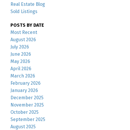
Real Estate Blog
Sold Listings
POSTS BY DATE
Most Recent
August 2026
July 2026
June 2026
May 2026
April 2026
March 2026
February 2026
January 2026
December 2025
November 2025
October 2025
September 2025
August 2025