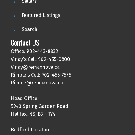
Sellers
Featured Listings
Search
Contact US
Office: 902-443-8832
Vinay's Cell: 902-455-0800
Vinay@remaxnova.ca
Rimple's Cell: 902-455-7575
Rimple@remaxnova.ca
Head Office
5943 Spring Garden Road
Halifax, NS, B3H 1Y4
Bedford Location