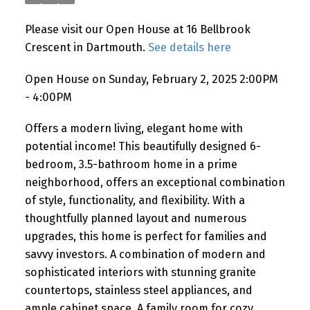
Please visit our Open House at 16 Bellbrook
Crescent in Dartmouth.
See details here
Open House on Sunday, February 2, 2025 2:00PM
- 4:00PM
Offers a modern living, elegant home with
potential income! This beautifully designed 6-
bedroom, 3.5-bathroom home in a prime
neighborhood, offers an exceptional combination
of style, functionality, and flexibility. With a
thoughtfully planned layout and numerous
upgrades, this home is perfect for families and
savvy investors. A combination of modern and
sophisticated interiors with stunning granite
countertops, stainless steel appliances, and
ample cabinet space. A family room for cozy