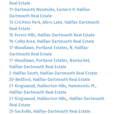
Real Estate
11-Dartmouth Woodside, Eastern P, Halifax-
Dartmouth Real Estate
13-Crichton Park, Albro Lake, Halifax-Dartmouth
Real Estate
15-Forest Hills, Halifax-Dartmouth Real Estate
16-Colby Area, Halifax-Dartmouth Real Estate
17-Woodlawn, Portland Estates, N, Halifax-
Dartmouth Real Estate
17-Woodlawn, Portland Estates, Nantucket,
Halifax-Dartmouth Real Estate
2-Halifax South, Halifax-Dartmouth Real Estate
20-Bedford, Halifax-Dartmouth Real Estate
21-Kingswood, Haliburton Hills, Hammonds Pl.,
Halifax-Dartmouth Real Estate
21-Kingswood, Haliburton Hills,, Halifax-Dartmouth
Real Estate
25-Sackville, Halifax-Dartmouth Real Estate