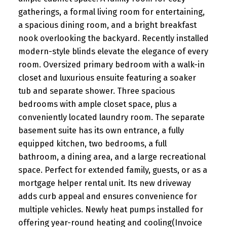
gatherings, a formal living room for entertaining,
a spacious dining room, and a bright breakfast
nook overlooking the backyard. Recently installed
modern-style blinds elevate the elegance of every
room. Oversized primary bedroom with a walk-in
closet and luxurious ensuite featuring a soaker
tub and separate shower. Three spacious
bedrooms with ample closet space, plus a
conveniently located laundry room. The separate
basement suite has its own entrance, a fully
equipped kitchen, two bedrooms, a full
bathroom, a dining area, and a large recreational
space. Perfect for extended family, guests, or as a
mortgage helper rental unit. Its new driveway
adds curb appeal and ensures convenience for
multiple vehicles. Newly heat pumps installed for
offering year-round heating and cooling(Invoice