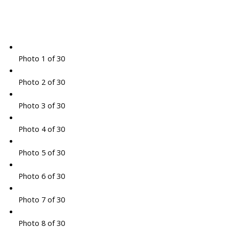
Photo 1 of 30
Photo 2 of 30
Photo 3 of 30
Photo 4 of 30
Photo 5 of 30
Photo 6 of 30
Photo 7 of 30
Photo 8 of 30