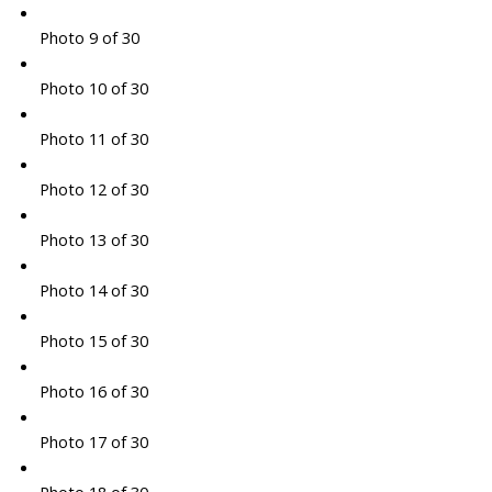
Photo 9 of 30
Photo 10 of 30
Photo 11 of 30
Photo 12 of 30
Photo 13 of 30
Photo 14 of 30
Photo 15 of 30
Photo 16 of 30
Photo 17 of 30