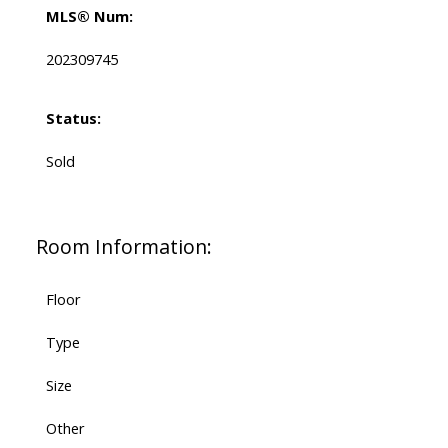
MLS® Num:
202309745
Status:
Sold
Room Information:
Floor
Type
Size
Other