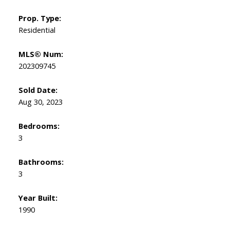
Prop. Type:
Residential
MLS® Num:
202309745
Sold Date:
Aug 30, 2023
Bedrooms:
3
Bathrooms:
3
Year Built:
1990