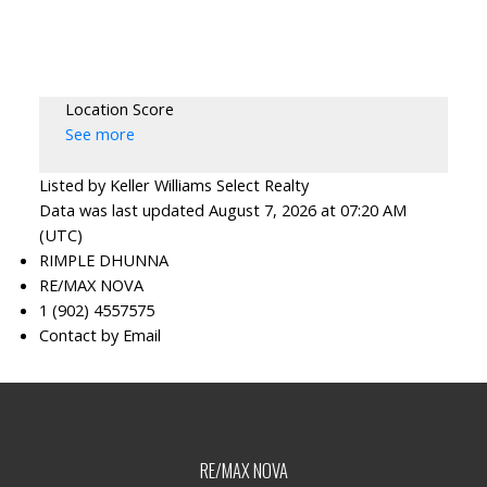
Location Score
See more
Listed by Keller Williams Select Realty
Data was last updated August 7, 2026 at 07:20 AM
(UTC)
RIMPLE DHUNNA
RE/MAX NOVA
1 (902) 4557575
Contact by Email
RE/MAX NOVA