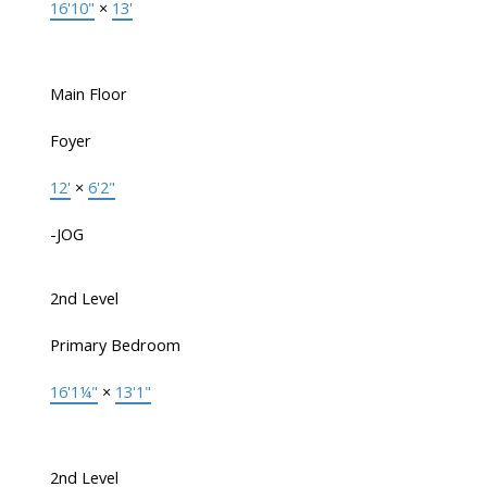
16'10"
×
13'
Main Floor
Foyer
12'
×
6'2"
-JOG
2nd Level
Primary Bedroom
16'1¼"
×
13'1"
2nd Level