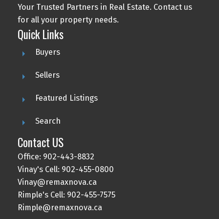
Your Trusted Partners in Real Estate. Contact us
for all your property needs.
Quick Links
Buyers
Sellers
Featured Listings
Search
Contact US
Office: 902-443-8832
Vinay's Cell: 902-455-0800
Vinay@remaxnova.ca
Rimple's Cell: 902-455-7575
Rimple@remaxnova.ca