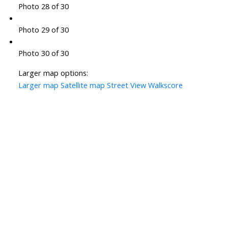
Photo 28 of 30
Photo 29 of 30
Photo 30 of 30
Larger map options:
Larger map
Satellite map
Street View
Walkscore