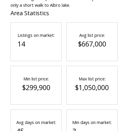
only a short walk to Albro lake.
Area Statistics
Listings on market:
Avg list price:
14
$667,000
Min list price:
Max list price:
$299,900
$1,050,000
Avg days on market:
Min days on market: