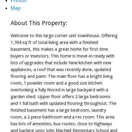
Photos
Map
Welcome to this large corner unit townhouse. Offering
1,764 sq ft of total living area with a finished
basement, this makes a great home for first time
buyers or investors. This home is move-in ready with
lots of upgrades that include New kitchen with new
appliances, a roof that was recently done, updated
flooring and paint. The main floor has a bright living
room, 1 powder room and a good size kitchen
overlooking a fully fenced in large backyard with a
garden shed. Upper floor offers 2 large bedrooms
and 1 full bath with updated flooring throughout. The
finished basement has a large bedroom, laundry
room, a 2 piece bathroom and a rec room. This area
has lots of amenities, bus routes, close to highways
and backing onto John MacNeil Elementary School and