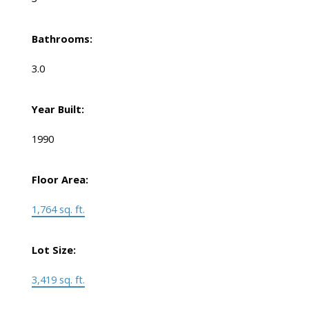
Bathrooms:
3.0
Year Built:
1990
Floor Area:
1,764 sq. ft.
Lot Size:
3,419 sq. ft.