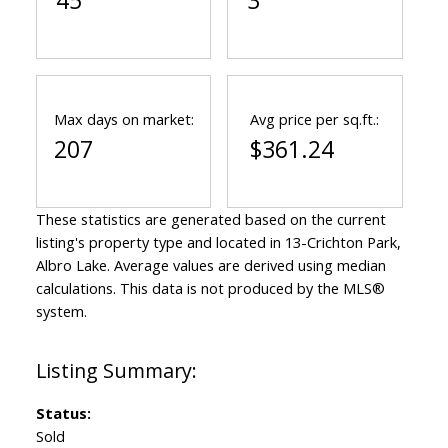
45
3
Max days on market:
Avg price per sq.ft.:
207
$361.24
These statistics are generated based on the current
listing's property type and located in
13-Crichton Park,
Albro Lake
. Average values are derived using median
calculations. This data is not produced by the MLS®
system.
Status:
Sold