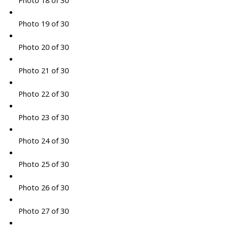
Photo 18 of 30
Photo 19 of 30
Photo 20 of 30
Photo 21 of 30
Photo 22 of 30
Photo 23 of 30
Photo 24 of 30
Photo 25 of 30
Photo 26 of 30
Photo 27 of 30