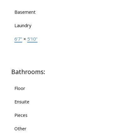
Basement
Laundry
6'7"
×
5'10"
Bathrooms:
Floor
Ensuite
Pieces
Other