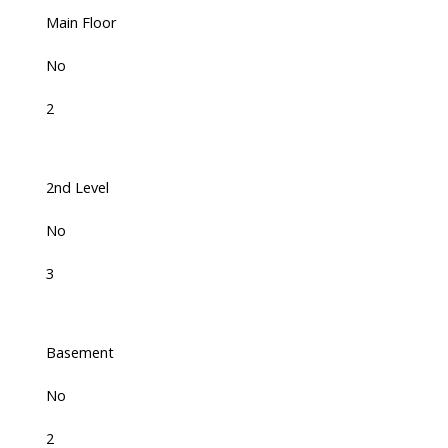
Main Floor
No
2
2nd Level
No
3
Basement
No
2