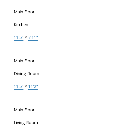
Main Floor
Kitchen
11'5"
×
7'11"
Main Floor
Dining Room
11'5"
×
11'2"
Main Floor
Living Room