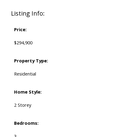
Listing Info:
Price:
$294,900
Property Type:
Residential
Home Style:
2 Storey
Bedrooms:
3