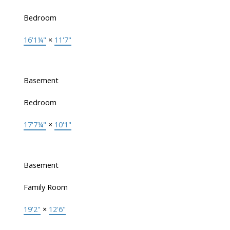
Bedroom
16'1¼"
×
11'7"
Basement
Bedroom
17'7¼"
×
10'1"
Basement
Family Room
19'2"
×
12'6"