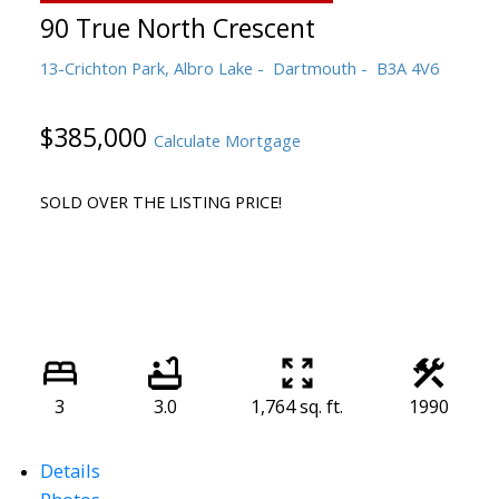
90 True North Crescent
13-Crichton Park, Albro Lake
Dartmouth
B3A 4V6
$385,000
Calculate Mortgage
SOLD OVER THE LISTING PRICE!
3
3.0
1,764 sq. ft.
1990
Details